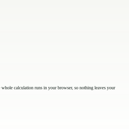
whole calculation runs in your browser, so nothing leaves your