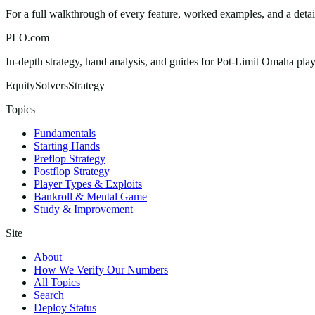
For a full walkthrough of every feature, worked examples, and a deta
PLO.com
In-depth strategy, hand analysis, and guides for Pot-Limit Omaha playe
Equity
Solvers
Strategy
Topics
Fundamentals
Starting Hands
Preflop Strategy
Postflop Strategy
Player Types & Exploits
Bankroll & Mental Game
Study & Improvement
Site
About
How We Verify Our Numbers
All Topics
Search
Deploy Status