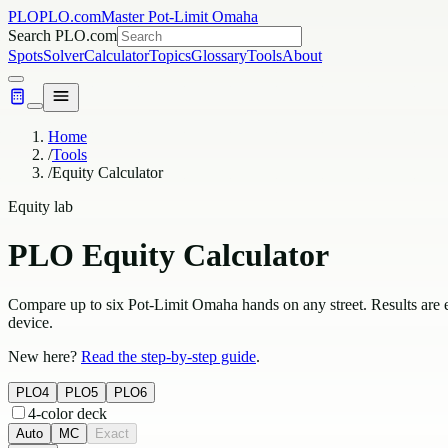
PLO
PLO.com
Master Pot-Limit Omaha
Search PLO.com
Spots
Solver
Calculator
Topics
Glossary
Tools
About
Home
/
Tools
/
Equity Calculator
Equity lab
PLO Equity Calculator
Compare up to six Pot-Limit Omaha hands on any street. Results are 
device.
New here?
Read the step-by-step guide
.
PLO4
PLO5
PLO6
4-color deck
Auto
MC
Exact