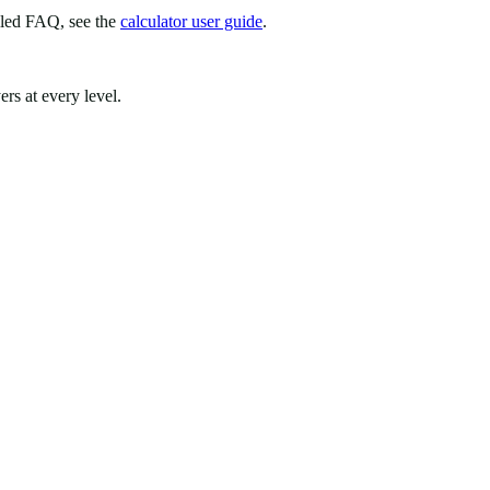
iled FAQ, see the
calculator user guide
.
rs at every level.