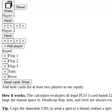
Reset
Share
Player 1
Hand
+
+
+
+
Player 2
Hand
+
+
+
+
+ Add player
Board
Flop 1
+
Flop 2
+
Flop 3
+
Turn
+
River
+
Dead cards
Show
Add hole cards for at least two players to see equity.
How it works.
The calculator evaluates all legal PLO 5-card hands 
large the runout space is. Heads-up flop, turn, and river are always 
Tip.
Copy the shareable URL to send a spot to a friend, embed a specific