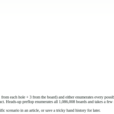
(2 from each hole + 3 from the board) and either enumerates every pos
exact. Heads-up preflop enumerates all 1,086,008 boards and takes a few
 scenario in an article, or save a tricky hand history for later.