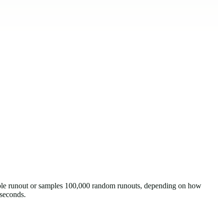
sible runout or samples 100,000 random runouts, depending on how
 seconds.