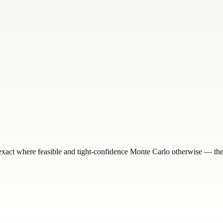
exact where feasible and tight-confidence Monte Carlo otherwise — the 