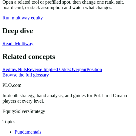
Open a related tool or prefilled spot, then change one rank, suit,
board card, or stack assumption and watch what changes.
Run multiway equity
Deep dive
Read: Multiway
Related concepts
Redraw
Nuts
Reverse Implied Odds
Overpair
Position
Browse the full glossary
PLO.com
In-depth strategy, hand analysis, and guides for Pot-Limit Omaha
players at every level.
Equity
Solvers
Strategy
Topics
Fundamentals