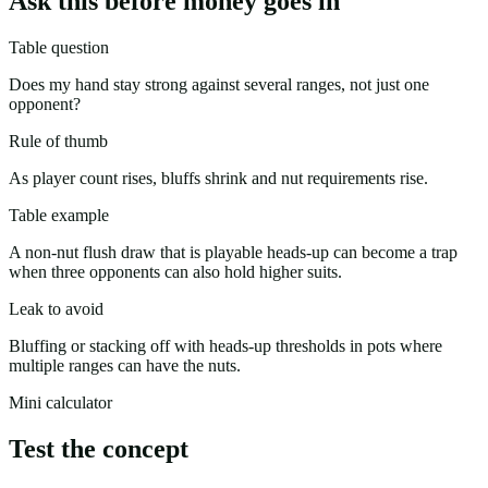
Ask this before money goes in
Table question
Does my hand stay strong against several ranges, not just one
opponent?
Rule of thumb
As player count rises, bluffs shrink and nut requirements rise.
Table example
A non-nut flush draw that is playable heads-up can become a trap
when three opponents can also hold higher suits.
Leak to avoid
Bluffing or stacking off with heads-up thresholds in pots where
multiple ranges can have the nuts.
Mini calculator
Test the concept