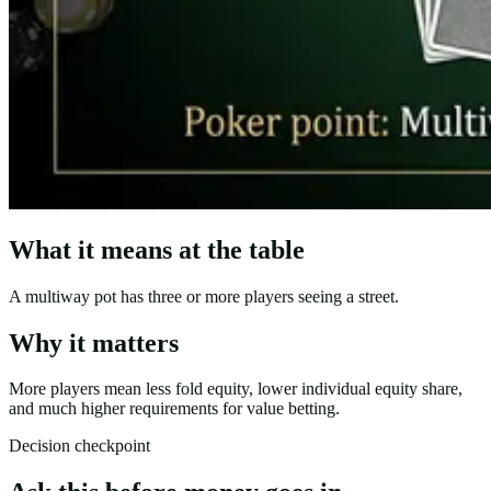
What it means at the table
A multiway pot has three or more players seeing a street.
Why it matters
More players mean less fold equity, lower individual equity share,
and much higher requirements for value betting.
Decision checkpoint