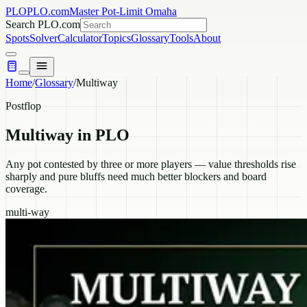
PLO
PLO.com
Master Pot-Limit Omaha
Search PLO.com
Spots
Solver
Calculator
Topics
Glossary
Tools
About
Home
/
Glossary
/
Multiway
Postflop
Multiway
in PLO
Any pot contested by three or more players — value thresholds rise
sharply and pure bluffs need much better blockers and board
coverage.
multi-way