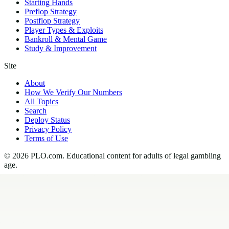
Starting Hands
Preflop Strategy
Postflop Strategy
Player Types & Exploits
Bankroll & Mental Game
Study & Improvement
Site
About
How We Verify Our Numbers
All Topics
Search
Deploy Status
Privacy Policy
Terms of Use
©
2026
PLO.com
. Educational content for adults of legal gambling
age.