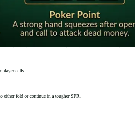
 player calls.
o either fold or continue in a tougher SPR.