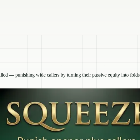
lled — punishing wide callers by turning their passive equity into folds