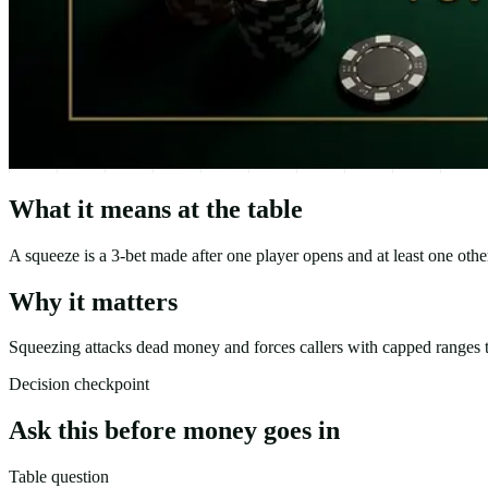
What it means at the table
A squeeze is a 3-bet made after one player opens and at least one other
Why it matters
Squeezing attacks dead money and forces callers with capped ranges t
Decision checkpoint
Ask this before money goes in
Table question