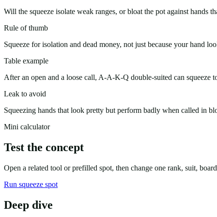
Will the squeeze isolate weak ranges, or bloat the pot against hands th
Rule of thumb
Squeeze for isolation and dead money, not just because your hand loo
Table example
After an open and a loose call, A-A-K-Q double-suited can squeeze to
Leak to avoid
Squeezing hands that look pretty but perform badly when called in bl
Mini calculator
Test the concept
Open a related tool or prefilled spot, then change one rank, suit, boa
Run squeeze spot
Deep dive