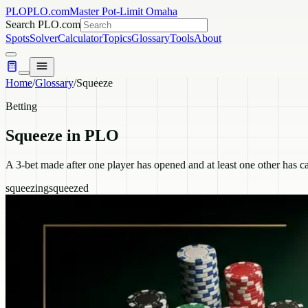
PLO
PLO.com
Master Pot-Limit Omaha
Search PLO.com
Spots
Solver
Calculator
Topics
Glossary
Tools
About
Home
/
Glossary
/
Squeeze
Betting
Squeeze
in PLO
A 3-bet made after one player has opened and at least one other has ca
squeezing
squeezed