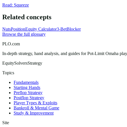
Read: Squeeze
Related concepts
Nuts
Position
Equity Calculator
3-Bet
Blocker
Browse the full glossary
PLO.com
In-depth strategy, hand analysis, and guides for Pot-Limit Omaha playe
Equity
Solvers
Strategy
Topics
Fundamentals
Starting Hands
Preflop Strategy
Postflop Strategy
Player Types & Exploits
Bankroll & Mental Game
Study & Improvement
Site