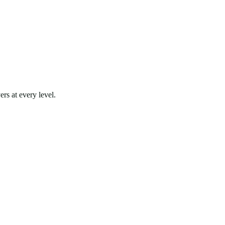
rs at every level.