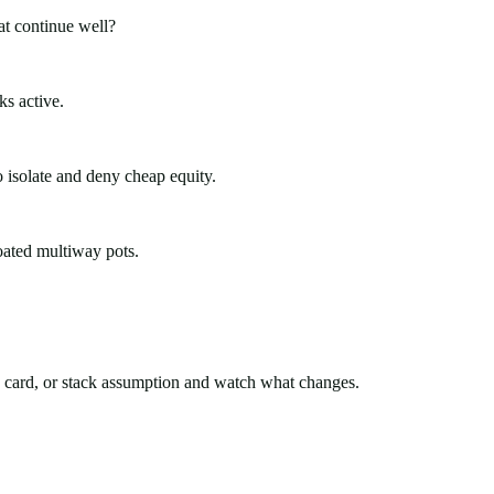
at continue well?
ks active.
 isolate and deny cheap equity.
oated multiway pots.
rd card, or stack assumption and watch what changes.