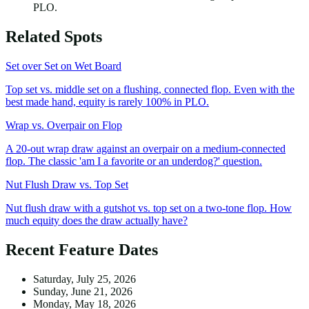
PLO.
Related Spots
Set over Set on Wet Board
Top set vs. middle set on a flushing, connected flop. Even with the
best made hand, equity is rarely 100% in PLO.
Wrap vs. Overpair on Flop
A 20-out wrap draw against an overpair on a medium-connected
flop. The classic 'am I a favorite or an underdog?' question.
Nut Flush Draw vs. Top Set
Nut flush draw with a gutshot vs. top set on a two-tone flop. How
much equity does the draw actually have?
Recent Feature Dates
Saturday, July 25, 2026
Sunday, June 21, 2026
Monday, May 18, 2026