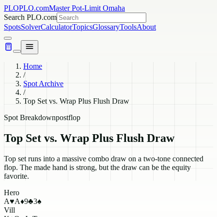
PLO
PLO.com
Master Pot-Limit Omaha
Search PLO.com
Spots
Solver
Calculator
Topics
Glossary
Tools
About
Home
/
Spot Archive
/
Top Set vs. Wrap Plus Flush Draw
Spot Breakdown
postflop
Top Set vs. Wrap Plus Flush Draw
Top set runs into a massive combo draw on a two-tone connected
flop. The made hand is strong, but the draw can be the equity
favorite.
Hero
A
♥
A
♦
9
♣
3
♠
Vill