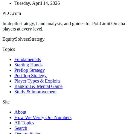
Tuesday, April 14, 2026
PLO.com
In-depth strategy, hand analysis, and guides for Pot-Limit Omaha
players at every level.
Equity
Solvers
Strategy
Topics
Fundamentals
Starting Hands
Preflop Strategy
Postflop Strategy
Player Types & Exploits
Bankroll & Mental Game
Study & Improvement
Site
About
How We Verify Our Numbers
All Topics
Search
Deploy Status