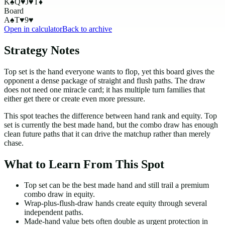
K
♠
Q
♥
J
♥
T
♦
Board
A
♠
T
♥
9
♥
Open in calculator
Back to archive
Strategy Notes
Top set is the hand everyone wants to flop, yet this board gives the
opponent a dense package of straight and flush paths. The draw
does not need one miracle card; it has multiple turn families that
either get there or create even more pressure.
This spot teaches the difference between hand rank and equity. Top
set is currently the best made hand, but the combo draw has enough
clean future paths that it can drive the matchup rather than merely
chase.
What to Learn From This Spot
Top set can be the best made hand and still trail a premium
combo draw in equity.
Wrap-plus-flush-draw hands create equity through several
independent paths.
Made-hand value bets often double as urgent protection in