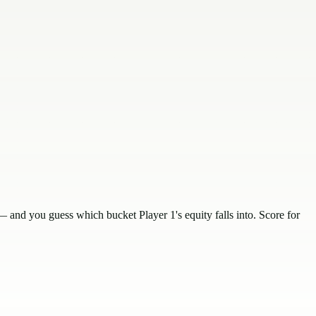
and you guess which bucket Player 1's equity falls into. Score for