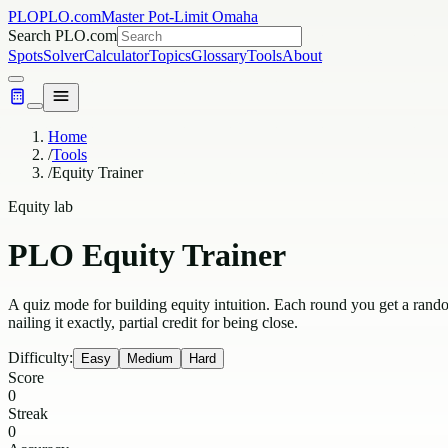
PLO
PLO.com
Master Pot-Limit Omaha
Search PLO.com
Spots
Solver
Calculator
Topics
Glossary
Tools
About
Home
/
Tools
/
Equity Trainer
Equity lab
PLO Equity Trainer
A quiz mode for building equity intuition. Each round you get a rand
nailing it exactly, partial credit for being close.
Difficulty:
Easy
Medium
Hard
Score
0
Streak
0