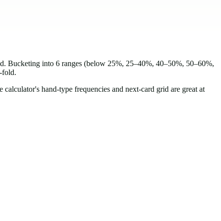
head. Bucketing into 6 ranges (below 25%, 25–40%, 40–50%, 50–60%,
-fold.
e calculator's hand-type frequencies and next-card grid are great at