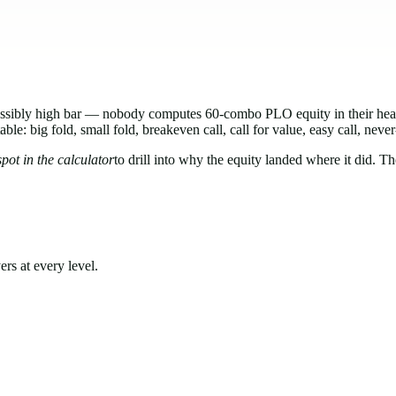
mpossibly high bar — nobody computes 60-combo PLO equity in their 
: big fold, small fold, breakeven call, call for value, easy call, never
pot in the calculator
to drill into why the equity landed where it did. Th
rs at every level.