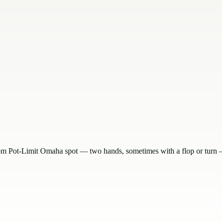
om Pot-Limit Omaha spot — two hands, sometimes with a flop or turn — 