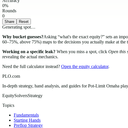
Accuracy
0
%
Rounds
0
Share
Reset
Generating spot…
Why bucket guesses?
Asking “what's the exact equity?” sets an i
60–75%, above 75%) maps to the decisions you actually make at the table
Working on a specific leak?
When you miss a spot, click
Open this s
revealing the actual mechanics.
Need the full calculator instead?
Open the equity calculator
.
PLO.com
In-depth strategy, hand analysis, and guides for Pot-Limit Omaha playe
Equity
Solvers
Strategy
Topics
Fundamentals
Starting Hands
Preflop Strategy