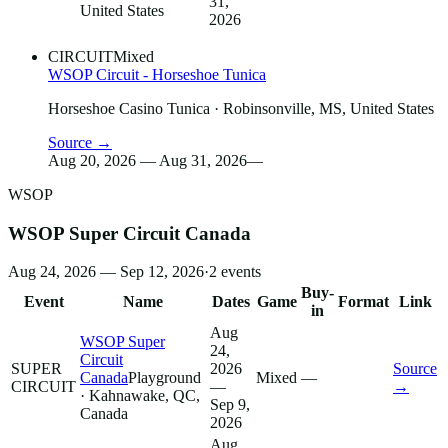
31,
United States
2026
CIRCUIT
Mixed
WSOP Circuit - Horseshoe Tunica
Horseshoe Casino Tunica
· Robinsonville, MS, United States
Source →
Aug 20, 2026 — Aug 31, 2026
—
WSOP
WSOP Super Circuit Canada
Aug 24, 2026 — Sep 12, 2026
·
2
events
Buy-
Event
Name
Dates
Game
Format
Link
in
Aug
WSOP Super
24,
Circuit
SUPER
2026
Source
Canada
Playground
Mixed
—
CIRCUIT
—
→
· Kahnawake, QC,
Sep 9,
Canada
2026
Aug