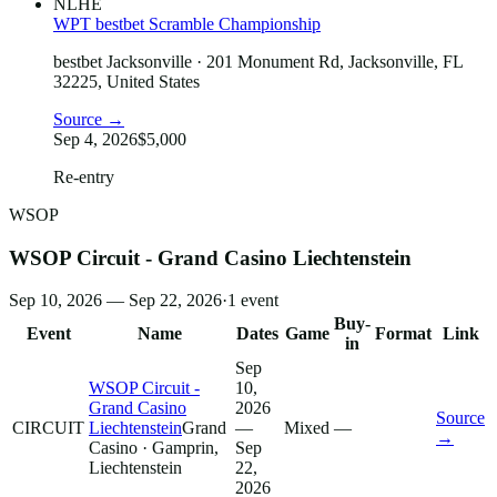
NLHE
WPT bestbet Scramble Championship
bestbet Jacksonville
· 201 Monument Rd, Jacksonville, FL
32225, United States
Source →
Sep 4, 2026
$5,000
Re-entry
WSOP
WSOP Circuit - Grand Casino Liechtenstein
Sep 10, 2026 — Sep 22, 2026
·
1
event
Buy-
Event
Name
Dates
Game
Format
Link
in
Sep
WSOP Circuit -
10,
Grand Casino
2026
Source
CIRCUIT
Liechtenstein
Grand
—
Mixed
—
→
Casino
· Gamprin,
Sep
Liechtenstein
22,
2026