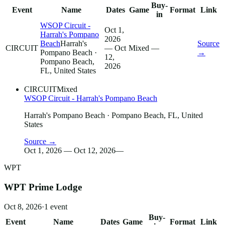
Buy-
Event
Name
Dates
Game
Format
Link
in
WSOP Circuit -
Oct 1,
Harrah's Pompano
2026
Beach
Harrah's
Source
CIRCUIT
— Oct
Mixed
—
Pompano Beach
·
→
12,
Pompano Beach,
2026
FL, United States
CIRCUIT
Mixed
WSOP Circuit - Harrah's Pompano Beach
Harrah's Pompano Beach
· Pompano Beach, FL, United
States
Source →
Oct 1, 2026 — Oct 12, 2026
—
WPT
WPT Prime Lodge
Oct 8, 2026
·
1
event
Buy-
Event
Name
Dates
Game
Format
Link