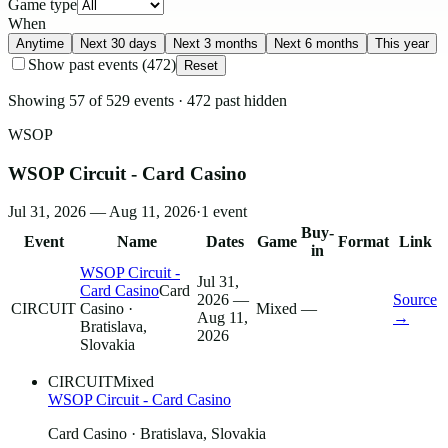
Game type
When
Anytime
Next 30 days
Next 3 months
Next 6 months
This year
Show past events
(
472
)
Reset
Showing
57
of
529
events
·
472
past hidden
WSOP
WSOP Circuit - Card Casino
Jul 31, 2026 — Aug 11, 2026
·
1
event
Buy-
Event
Name
Dates
Game
Format
Link
in
WSOP Circuit -
Jul 31,
Card Casino
Card
2026 —
Source
CIRCUIT
Casino
·
Mixed
—
Aug 11,
→
Bratislava,
2026
Slovakia
CIRCUIT
Mixed
WSOP Circuit - Card Casino
Card Casino
· Bratislava, Slovakia