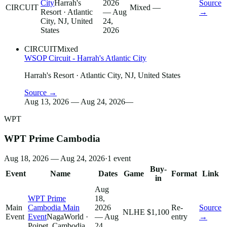
City
Harrah's
2026
Source
CIRCUIT
Mixed
—
Resort
· Atlantic
— Aug
→
City, NJ, United
24,
States
2026
CIRCUIT
Mixed
WSOP Circuit - Harrah's Atlantic City
Harrah's Resort
· Atlantic City, NJ, United States
Source →
Aug 13, 2026 — Aug 24, 2026
—
WPT
WPT Prime Cambodia
Aug 18, 2026 — Aug 24, 2026
·
1
event
Buy-
Event
Name
Dates
Game
Format
Link
in
Aug
WPT Prime
18,
Main
Cambodia Main
2026
Re-
Source
NLHE
$1,100
Event
Event
NagaWorld
·
— Aug
entry
→
Poipet, Cambodia
24,