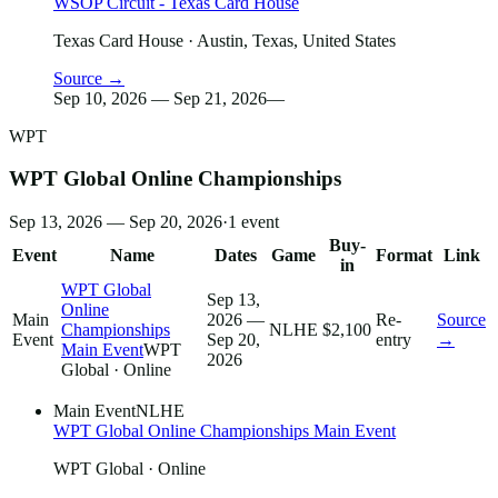
WSOP Circuit - Texas Card House
Texas Card House
· Austin, Texas, United States
Source →
Sep 10, 2026 — Sep 21, 2026
—
WPT
WPT Global Online Championships
Sep 13, 2026 — Sep 20, 2026
·
1
event
Buy-
Event
Name
Dates
Game
Format
Link
in
WPT Global
Sep 13,
Online
Main
2026 —
Re-
Source
Championships
NLHE
$2,100
Event
Sep 20,
entry
→
Main Event
WPT
2026
Global
· Online
Main Event
NLHE
WPT Global Online Championships Main Event
WPT Global
· Online