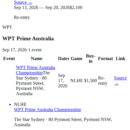
Source →
Sep 13, 2026 — Sep 20, 2026
$2,100
Re-entry
WPT
WPT Prime Australia
Sep 17, 2026
·
1
event
Buy-
Event
Name
Dates
Game
Format
Link
in
WPT Prime Australia
Championship
The
Sep
Star Sydney
· 80
Re-
Source
17,
NLHE
$1,500
Pyrmont Street,
entry
→
2026
Pyrmont NSW,
Australia
NLHE
WPT Prime Australia Championship
The Star Sydney
· 80 Pyrmont Street, Pyrmont NSW,
Australia