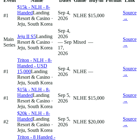
Event
Name
Dates
Game
Buy-in
Format
Link
$15k - NLH - 8-
Handed
Landing
Sep 4,
Source
#1
NLHE
$15,000
Resort & Casino
·
2026
→
Jeju, South Korea
Sep 4,
Jeju II S5
Landing
2026
Main
Source
Resort & Casino
·
— Sep
Mixed
—
Series
→
Jeju, South Korea
17,
2026
Triton - NLH - 8-
Handed - USD
Sep 4,
Source
#1
15,000
Landing
NLHE
—
2026
→
Resort & Casino
·
Jeju, South Korea
$15k - NLH - 8-
Handed
Landing
Sep 5,
Source
#1
NLHE
$15,000
Resort & Casino
·
2026
→
Jeju, South Korea
$20k - NLH - 8-
Handed
Landing
Sep 5,
Source
#2
NLHE
$20,000
Resort & Casino
·
2026
→
Jeju, South Korea
Triton - 8 Handed -