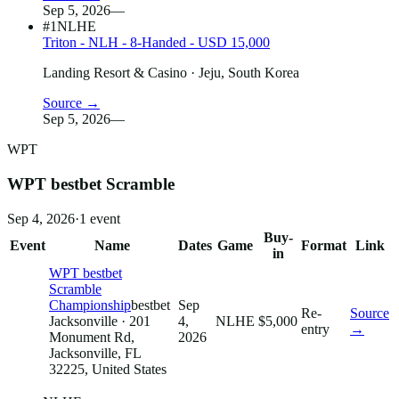
Sep 5, 2026
—
#1
NLHE
Triton - NLH - 8-Handed - USD 15,000
Landing Resort & Casino
· Jeju, South Korea
Source →
Sep 5, 2026
—
WPT
WPT bestbet Scramble
Sep 4, 2026
·
1
event
Buy-
Event
Name
Dates
Game
Format
Link
in
WPT bestbet
Scramble
Championship
bestbet
Sep
Re-
Source
Jacksonville
· 201
4,
NLHE
$5,000
entry
→
Monument Rd,
2026
Jacksonville, FL
32225, United States