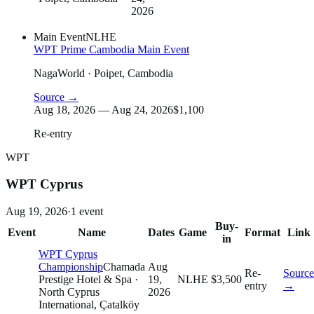
2026
Main Event
NLHE
WPT Prime Cambodia Main Event
NagaWorld
· Poipet, Cambodia
Source →
Aug 18, 2026 — Aug 24, 2026
$1,100
Re-entry
WPT
WPT Cyprus
Aug 19, 2026
·
1
event
Buy-
Event
Name
Dates
Game
Format
Link
in
WPT Cyprus
Championship
Chamada
Aug
Re-
Source
Prestige Hotel & Spa
·
19,
NLHE
$3,500
entry
→
North Cyprus
2026
International, Çatalköy