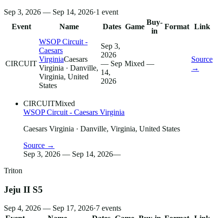
Sep 3, 2026 — Sep 14, 2026
·
1
event
Buy-
Event
Name
Dates
Game
Format
Link
in
WSOP Circuit -
Sep 3,
Caesars
2026
Virginia
Caesars
Source
CIRCUIT
— Sep
Mixed
—
Virginia
· Danville,
→
14,
Virginia, United
2026
States
CIRCUIT
Mixed
WSOP Circuit - Caesars Virginia
Caesars Virginia
· Danville, Virginia, United States
Source →
Sep 3, 2026 — Sep 14, 2026
—
Triton
Jeju II S5
Sep 4, 2026 — Sep 17, 2026
·
7
events