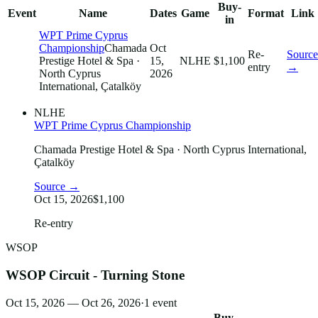
Buy-
Event
Name
Dates
Game
Format
Link
in
WPT Prime Cyprus
Championship
Chamada
Oct
Re-
Source
Prestige Hotel & Spa
·
15,
NLHE
$1,100
entry
→
North Cyprus
2026
International, Çatalköy
NLHE
WPT Prime Cyprus Championship
Chamada Prestige Hotel & Spa
· North Cyprus International,
Çatalköy
Source →
Oct 15, 2026
$1,100
Re-entry
WSOP
WSOP Circuit - Turning Stone
Oct 15, 2026 — Oct 26, 2026
·
1
event
Buy-