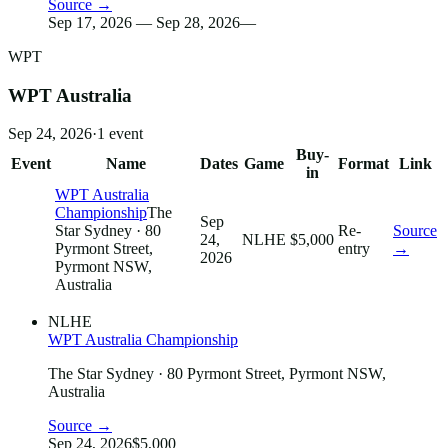
Source →
Sep 17, 2026 — Sep 28, 2026
—
WPT
WPT Australia
Sep 24, 2026
·
1
event
Buy-
Event
Name
Dates
Game
Format
Link
in
WPT Australia
Championship
The
Sep
Star Sydney
· 80
Re-
Source
24,
NLHE
$5,000
Pyrmont Street,
entry
→
2026
Pyrmont NSW,
Australia
NLHE
WPT Australia Championship
The Star Sydney
· 80 Pyrmont Street, Pyrmont NSW,
Australia
Source →
Sep 24, 2026
$5,000