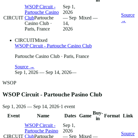
WSOP Circuit -
Sep 1,
Partouche Casino
2026
Source
CIRCUIT
Club
Partouche
— Sep
Mixed
—
→
Casino Club
·
14,
Paris, France
2026
CIRCUIT
Mixed
WSOP Circuit - Partouche Casino Club
Partouche Casino Club
· Paris, France
Source →
Sep 1, 2026 — Sep 14, 2026
—
WSOP
WSOP Circuit - Partouche Pasino Club
Sep 1, 2026 — Sep 14, 2026
·
1
event
Buy-
Event
Name
Dates
Game
Format
Link
in
WSOP Circuit -
Sep 1,
Partouche Pasino
2026
Source
CIRCUIT
Club
Partouche
— Sep
Mixed
—