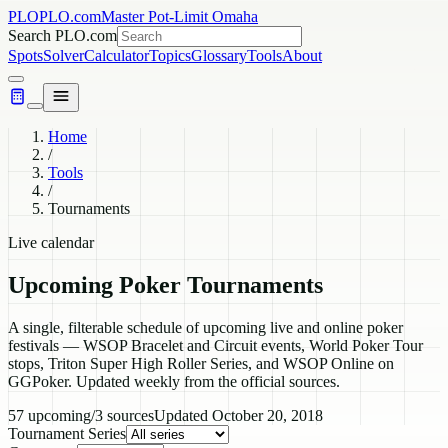
PLO
PLO.com
Master Pot-Limit Omaha
Search PLO.com
Spots
Solver
Calculator
Topics
Glossary
Tools
About
Home
/
Tools
/
Tournaments
Live calendar
Upcoming Poker Tournaments
A single, filterable schedule of upcoming live and online poker
festivals — WSOP Bracelet and Circuit events, World Poker Tour
stops, Triton Super High Roller Series, and WSOP Online on
GGPoker. Updated weekly from the official sources.
57
upcoming
/
3
sources
Updated
October 20, 2018
Tournament Series