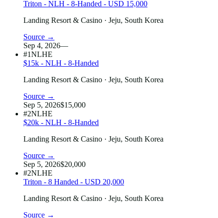
Triton - NLH - 8-Handed - USD 15,000
Landing Resort & Casino
· Jeju, South Korea
Source →
Sep 4, 2026
—
#1
NLHE
$15k - NLH - 8-Handed
Landing Resort & Casino
· Jeju, South Korea
Source →
Sep 5, 2026
$15,000
#2
NLHE
$20k - NLH - 8-Handed
Landing Resort & Casino
· Jeju, South Korea
Source →
Sep 5, 2026
$20,000
#2
NLHE
Triton - 8 Handed - USD 20,000
Landing Resort & Casino
· Jeju, South Korea
Source →