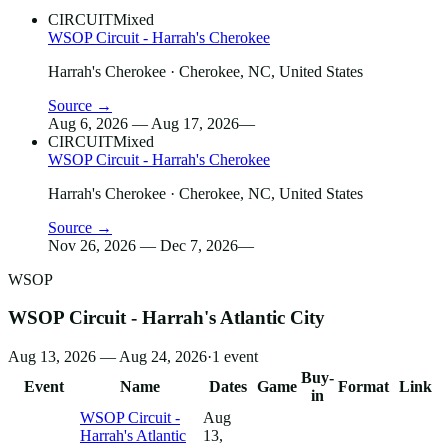
CIRCUIT
Mixed
WSOP Circuit - Harrah's Cherokee
Harrah's Cherokee
· Cherokee, NC, United States
Source →
Aug 6, 2026 — Aug 17, 2026
—
CIRCUIT
Mixed
WSOP Circuit - Harrah's Cherokee
Harrah's Cherokee
· Cherokee, NC, United States
Source →
Nov 26, 2026 — Dec 7, 2026
—
WSOP
WSOP Circuit - Harrah's Atlantic City
Aug 13, 2026 — Aug 24, 2026
·
1
event
Buy-
Event
Name
Dates
Game
Format
Link
in
WSOP Circuit -
Aug
Harrah's Atlantic
13,