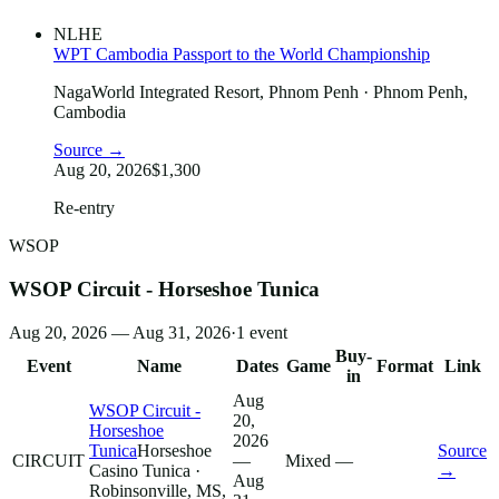
NLHE
WPT Cambodia Passport to the World Championship
NagaWorld Integrated Resort, Phnom Penh
· Phnom Penh,
Cambodia
Source →
Aug 20, 2026
$1,300
Re-entry
WSOP
WSOP Circuit - Horseshoe Tunica
Aug 20, 2026 — Aug 31, 2026
·
1
event
Buy-
Event
Name
Dates
Game
Format
Link
in
Aug
WSOP Circuit -
20,
Horseshoe
2026
Tunica
Horseshoe
Source
CIRCUIT
—
Mixed
—
Casino Tunica
·
→
Aug
Robinsonville, MS,