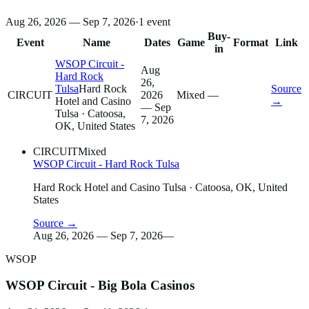
Aug 26, 2026 — Sep 7, 2026
·
1
event
Buy-
Event
Name
Dates
Game
Format
Link
in
WSOP Circuit -
Aug
Hard Rock
26,
Tulsa
Hard Rock
Source
CIRCUIT
2026
Mixed
—
Hotel and Casino
→
— Sep
Tulsa
· Catoosa,
7, 2026
OK, United States
CIRCUIT
Mixed
WSOP Circuit - Hard Rock Tulsa
Hard Rock Hotel and Casino Tulsa
· Catoosa, OK, United
States
Source →
Aug 26, 2026 — Sep 7, 2026
—
WSOP
WSOP Circuit - Big Bola Casinos