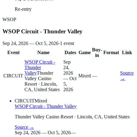
Re-entry
WSOP
WSOP Circuit - Thunder Valley
Sep 24, 2026 — Oct 5, 2026
·
1
event
Buy-
Event
Name
Dates
Game
Format
Link
in
WSOP Circuit -
Sep
Thunder
24,
Valley
Thunder
2026
Source
CIRCUIT
Mixed
—
Valley Casino
— Oct
→
Resort
· Lincoln,
5,
CA, United States
2026
CIRCUIT
Mixed
WSOP Circuit - Thunder Valley
Thunder Valley Casino Resort
· Lincoln, CA, United States
Source →
Sep 24, 2026 — Oct 5, 2026
—