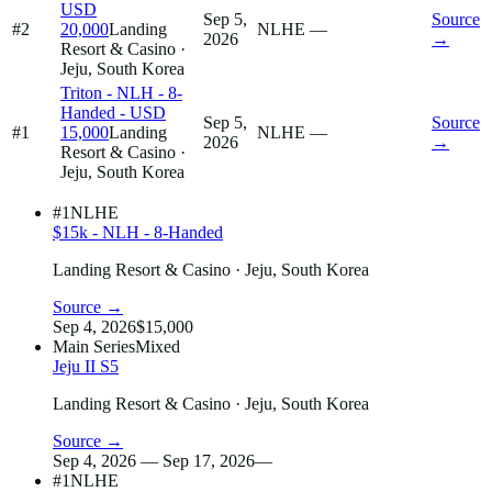
USD
Sep 5,
Source
#2
20,000
Landing
NLHE
—
2026
→
Resort & Casino
·
Jeju, South Korea
Triton - NLH - 8-
Handed - USD
Sep 5,
Source
#1
15,000
Landing
NLHE
—
2026
→
Resort & Casino
·
Jeju, South Korea
#1
NLHE
$15k - NLH - 8-Handed
Landing Resort & Casino
· Jeju, South Korea
Source →
Sep 4, 2026
$15,000
Main Series
Mixed
Jeju II S5
Landing Resort & Casino
· Jeju, South Korea
Source →
Sep 4, 2026 — Sep 17, 2026
—
#1
NLHE