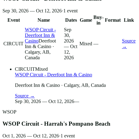
Sep 30, 2026 — Oct 12, 2026
·
1
event
Buy-
Event
Name
Dates
Game
Format
Link
in
WSOP Circuit -
Sep
Deerfoot Inn &
30,
Casino
Deerfoot
2026
Source
CIRCUIT
Mixed
—
Inn & Casino
·
— Oct
→
Calgary, AB,
12,
Canada
2026
CIRCUIT
Mixed
WSOP Circuit - Deerfoot Inn & Casino
Deerfoot Inn & Casino
· Calgary, AB, Canada
Source →
Sep 30, 2026 — Oct 12, 2026
—
WSOP
WSOP Circuit - Harrah's Pompano Beach
Oct 1, 2026 — Oct 12, 2026
·
1
event