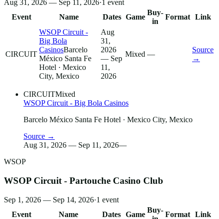
Aug 31, 2026 — Sep 11, 2026
·
1
event
Buy-
Event
Name
Dates
Game
Format
Link
in
WSOP Circuit -
Aug
Big Bola
31,
Casinos
Barcelo
2026
Source
CIRCUIT
Mixed
—
México Santa Fe
— Sep
→
Hotel
· Mexico
11,
City, Mexico
2026
CIRCUIT
Mixed
WSOP Circuit - Big Bola Casinos
Barcelo México Santa Fe Hotel
· Mexico City, Mexico
Source →
Aug 31, 2026 — Sep 11, 2026
—
WSOP
WSOP Circuit - Partouche Casino Club
Sep 1, 2026 — Sep 14, 2026
·
1
event
Buy-
Event
Name
Dates
Game
Format
Link
in