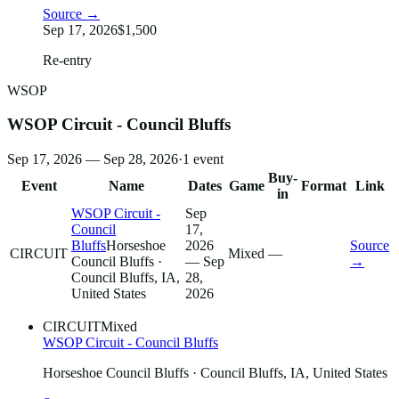
Source →
Sep 17, 2026
$1,500
Re-entry
WSOP
WSOP Circuit - Council Bluffs
Sep 17, 2026 — Sep 28, 2026
·
1
event
Buy-
Event
Name
Dates
Game
Format
Link
in
WSOP Circuit -
Sep
Council
17,
Bluffs
Horseshoe
2026
Source
CIRCUIT
Mixed
—
Council Bluffs
·
— Sep
→
Council Bluffs, IA,
28,
United States
2026
CIRCUIT
Mixed
WSOP Circuit - Council Bluffs
Horseshoe Council Bluffs
· Council Bluffs, IA, United States