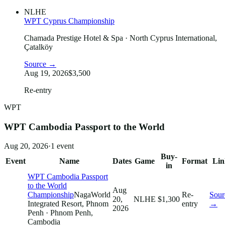
NLHE
WPT Cyprus Championship
Chamada Prestige Hotel & Spa
· North Cyprus International,
Çatalköy
Source →
Aug 19, 2026
$3,500
Re-entry
WPT
WPT Cambodia Passport to the World
Aug 20, 2026
·
1
event
Buy-
Event
Name
Dates
Game
Format
Lin
in
WPT Cambodia Passport
to the World
Aug
Championship
NagaWorld
Re-
Sour
20,
NLHE
$1,300
Integrated Resort, Phnom
entry
→
2026
Penh
· Phnom Penh,
Cambodia