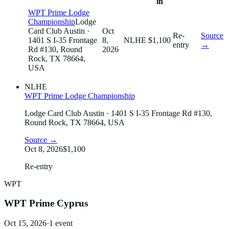
in
WPT Prime Lodge
Championship
Lodge
Card Club Austin
·
Oct
Re-
Source
1401 S I-35 Frontage
8,
NLHE
$1,100
entry
→
Rd #130, Round
2026
Rock, TX 78664,
USA
NLHE
WPT Prime Lodge Championship
Lodge Card Club Austin
· 1401 S I-35 Frontage Rd #130,
Round Rock, TX 78664, USA
Source →
Oct 8, 2026
$1,100
Re-entry
WPT
WPT Prime Cyprus
Oct 15, 2026
·
1
event