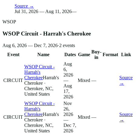
Source →
Jul 31, 2026 — Aug 11, 2026
—
WSOP
WSOP Circuit - Harrah's Cherokee
Aug 6, 2026 — Dec 7, 2026
·
2
events
Buy-
Event
Name
Dates
Game
Format
Link
in
Aug
WSOP Circuit -
6,
Harrah's
2026
Cherokee
Harrah's
Source
CIRCUIT
—
Mixed
—
Cherokee
·
→
Aug
Cherokee, NC,
17,
United States
2026
WSOP Circuit -
Nov
Harrah's
26,
Cherokee
Harrah's
2026
Source
CIRCUIT
Mixed
—
Cherokee
·
—
→
Cherokee, NC,
Dec 7,
United States
2026