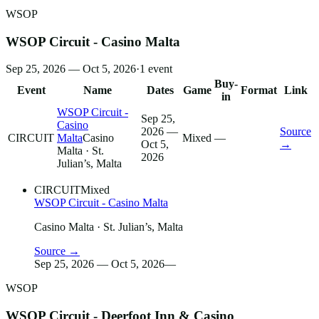
WSOP
WSOP Circuit - Casino Malta
Sep 25, 2026 — Oct 5, 2026
·
1
event
Buy-
Event
Name
Dates
Game
Format
Link
in
WSOP Circuit -
Sep 25,
Casino
2026 —
Source
CIRCUIT
Malta
Casino
Mixed
—
Oct 5,
→
Malta
· St.
2026
Julian’s, Malta
CIRCUIT
Mixed
WSOP Circuit - Casino Malta
Casino Malta
· St. Julian’s, Malta
Source →
Sep 25, 2026 — Oct 5, 2026
—
WSOP
WSOP Circuit - Deerfoot Inn & Casino