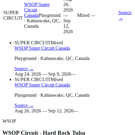
WSOP Super
26,
Circuit
2026
SUPER
Source
Canada
Playground
—
Mixed
—
CIRCUIT
→
· Kahnawake, QC,
Sep
Canada
12,
2026
SUPER CIRCUIT
Mixed
WSOP Super Circuit Canada
Playground
· Kahnawake, QC, Canada
Source →
Aug 24, 2026 — Sep 9, 2026
—
SUPER CIRCUIT
Mixed
WSOP Super Circuit Canada
Playground
· Kahnawake, QC, Canada
Source →
Aug 26, 2026 — Sep 12, 2026
—
WSOP
WSOP Circuit - Hard Rock Tulsa