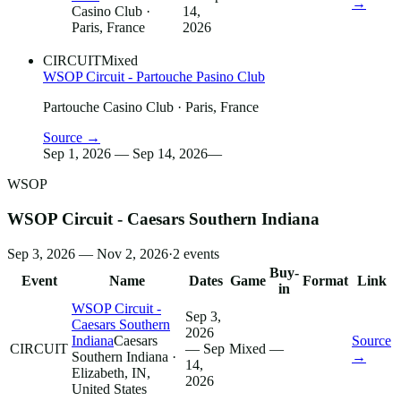
→
Casino Club
·
14,
Paris, France
2026
CIRCUIT
Mixed
WSOP Circuit - Partouche Pasino Club
Partouche Casino Club
· Paris, France
Source →
Sep 1, 2026 — Sep 14, 2026
—
WSOP
WSOP Circuit - Caesars Southern Indiana
Sep 3, 2026 — Nov 2, 2026
·
2
events
Buy-
Event
Name
Dates
Game
Format
Link
in
WSOP Circuit -
Sep 3,
Caesars Southern
2026
Indiana
Caesars
Source
CIRCUIT
— Sep
Mixed
—
Southern Indiana
·
→
14,
Elizabeth, IN,
2026
United States