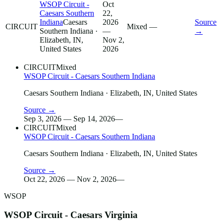
WSOP Circuit -
Oct
Caesars Southern
22,
Indiana
Caesars
2026
Source
CIRCUIT
Mixed
—
Southern Indiana
·
—
→
Elizabeth, IN,
Nov 2,
United States
2026
CIRCUIT
Mixed
WSOP Circuit - Caesars Southern Indiana
Caesars Southern Indiana
· Elizabeth, IN, United States
Source →
Sep 3, 2026 — Sep 14, 2026
—
CIRCUIT
Mixed
WSOP Circuit - Caesars Southern Indiana
Caesars Southern Indiana
· Elizabeth, IN, United States
Source →
Oct 22, 2026 — Nov 2, 2026
—
WSOP
WSOP Circuit - Caesars Virginia