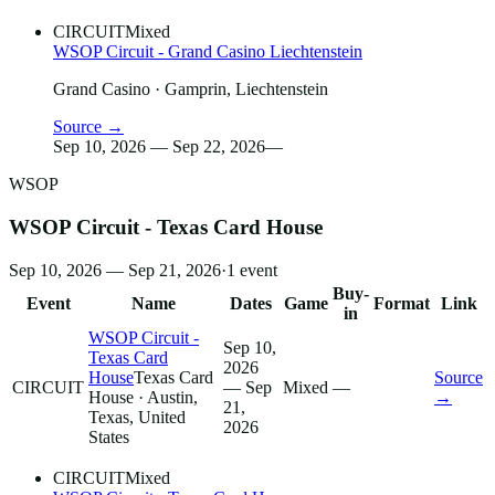
CIRCUIT
Mixed
WSOP Circuit - Grand Casino Liechtenstein
Grand Casino
· Gamprin, Liechtenstein
Source →
Sep 10, 2026 — Sep 22, 2026
—
WSOP
WSOP Circuit - Texas Card House
Sep 10, 2026 — Sep 21, 2026
·
1
event
Buy-
Event
Name
Dates
Game
Format
Link
in
WSOP Circuit -
Sep 10,
Texas Card
2026
House
Texas Card
Source
CIRCUIT
— Sep
Mixed
—
House
· Austin,
→
21,
Texas, United
2026
States
CIRCUIT
Mixed