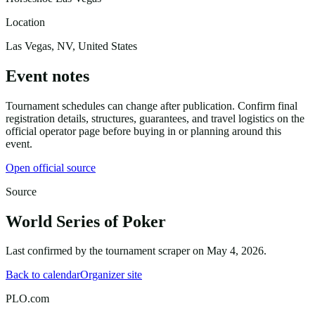
Location
Las Vegas, NV, United States
Event notes
Tournament schedules can change after publication. Confirm final
registration details, structures, guarantees, and travel logistics on the
official operator page before buying in or planning around this
event.
Open official source
Source
World Series of Poker
Last confirmed by the tournament scraper on
May 4, 2026
.
Back to calendar
Organizer site
PLO.com