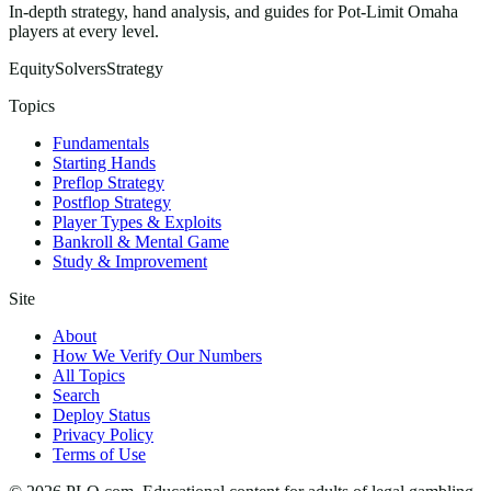
In-depth strategy, hand analysis, and guides for Pot-Limit Omaha
players at every level.
Equity
Solvers
Strategy
Topics
Fundamentals
Starting Hands
Preflop Strategy
Postflop Strategy
Player Types & Exploits
Bankroll & Mental Game
Study & Improvement
Site
About
How We Verify Our Numbers
All Topics
Search
Deploy Status
Privacy Policy
Terms of Use