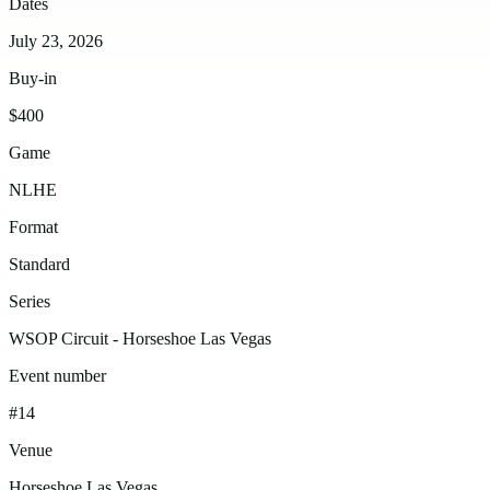
Dates
July 23, 2026
Buy-in
$400
Game
NLHE
Format
Standard
Series
WSOP Circuit - Horseshoe Las Vegas
Event number
#14
Venue
Horseshoe Las Vegas