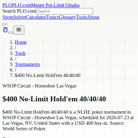
PLO
PLO.com
Master Pot-Limit Omaha
Search PLO.com
Spots
Solver
Calculator
Topics
Glossary
Tools
About
Home
/
Tools
/
Tournaments
/
$400 No-Limit Hold'em 40/40/40
WSOP Circuit - Horseshoe Las Vegas
$400 No-Limit Hold'em 40/40/40
$400 No-Limit Hold'em 40/40/40 is a NLHE poker tournament in
WSOP Circuit - Horseshoe Las Vegas, scheduled for 2026-07-23 at
Las Vegas, NV, United States with a USD 400 buy-in. Source:
World Series of Poker.