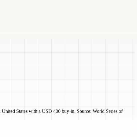
United States with a USD 400 buy-in. Source: World Series of