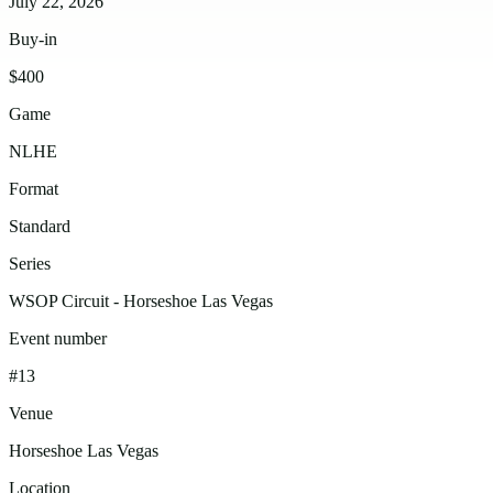
July 22, 2026
Buy-in
$400
Game
NLHE
Format
Standard
Series
WSOP Circuit - Horseshoe Las Vegas
Event number
#13
Venue
Horseshoe Las Vegas
Location