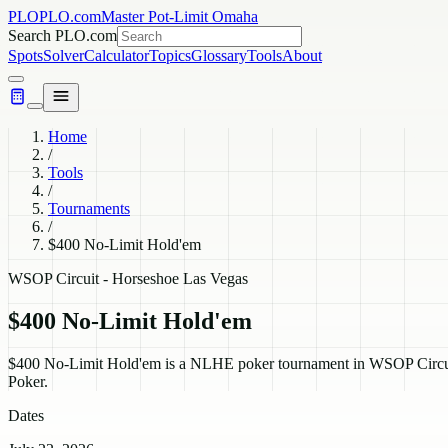
PLO
PLO.com
Master Pot-Limit Omaha
Search PLO.com
Spots
Solver
Calculator
Topics
Glossary
Tools
About
Home
/
Tools
/
Tournaments
/
$400 No-Limit Hold'em
WSOP Circuit - Horseshoe Las Vegas
$400 No-Limit Hold'em
$400 No-Limit Hold'em is a NLHE poker tournament in WSOP Circuit 
Poker.
Dates