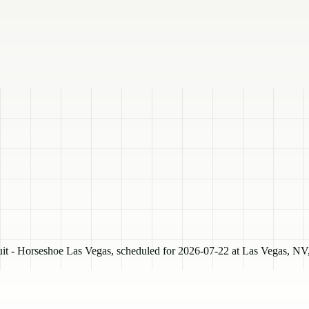
- Horseshoe Las Vegas, scheduled for 2026-07-22 at Las Vegas, NV, 