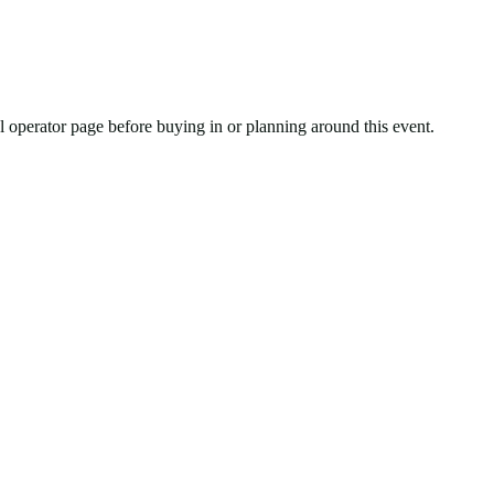
ial operator page before buying in or planning around this event.