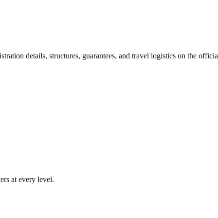
ration details, structures, guarantees, and travel logistics on the offic
rs at every level.