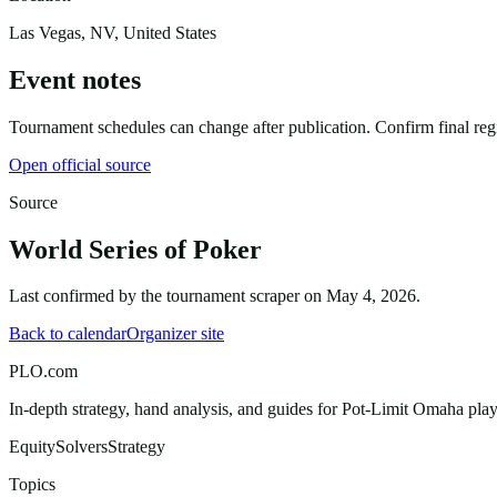
Las Vegas, NV, United States
Event notes
Tournament schedules can change after publication. Confirm final regist
Open official source
Source
World Series of Poker
Last confirmed by the tournament scraper on
May 4, 2026
.
Back to calendar
Organizer site
PLO.com
In-depth strategy, hand analysis, and guides for Pot-Limit Omaha playe
Equity
Solvers
Strategy
Topics