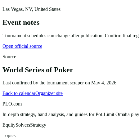
Las Vegas, NV, United States
Event notes
Tournament schedules can change after publication. Confirm final regist
Open official source
Source
World Series of Poker
Last confirmed by the tournament scraper on
May 4, 2026
.
Back to calendar
Organizer site
PLO.com
In-depth strategy, hand analysis, and guides for Pot-Limit Omaha playe
Equity
Solvers
Strategy
Topics