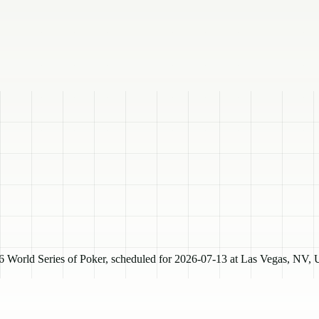
 World Series of Poker, scheduled for 2026-07-13 at Las Vegas, NV, U