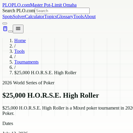
PLO
PLO.com
Master Pot-Limit Omaha
Search PLO.com
Spots
Solver
Calculator
Topics
Glossary
Tools
About
Home
/
Tools
/
Tournaments
/
$25,000 H.O.R.S.E. High Roller
2026 World Series of Poker
$25,000 H.O.R.S.E. High Roller
$25,000 H.O.R.S.E. High Roller is a Mixed poker tournament in 2026
Poker.
Dates