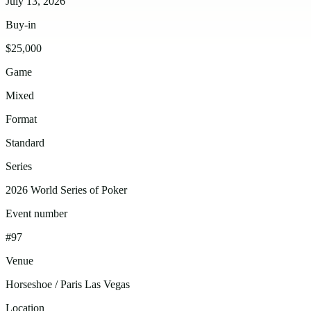
July 13, 2026
Buy-in
$25,000
Game
Mixed
Format
Standard
Series
2026 World Series of Poker
Event number
#97
Venue
Horseshoe / Paris Las Vegas
Location