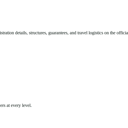
ration details, structures, guarantees, and travel logistics on the offic
rs at every level.