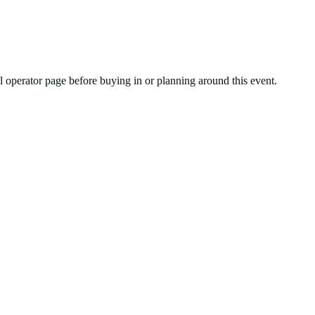
ial operator page before buying in or planning around this event.