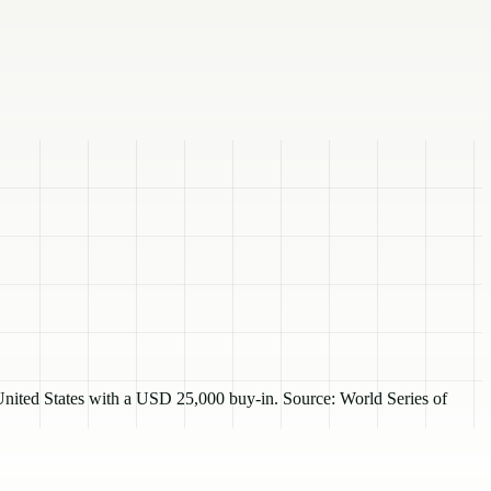
nited States with a USD 25,000 buy-in. Source: World Series of