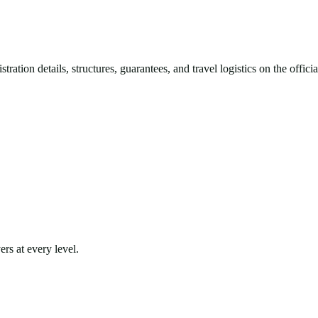
ration details, structures, guarantees, and travel logistics on the offic
rs at every level.