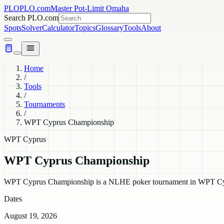
PLO
PLO.com
Master Pot-Limit Omaha
Search PLO.com
Spots
Solver
Calculator
Topics
Glossary
Tools
About
Home
/
Tools
/
Tournaments
/
WPT Cyprus Championship
WPT Cyprus
WPT Cyprus Championship
WPT Cyprus Championship is a NLHE poker tournament in WPT Cyprus
Dates
August 19, 2026