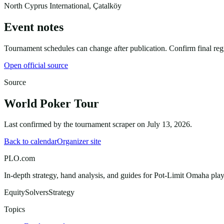
North Cyprus International, Çatalköy
Event notes
Tournament schedules can change after publication. Confirm final regist
Open official source
Source
World Poker Tour
Last confirmed by the tournament scraper on
July 13, 2026
.
Back to calendar
Organizer site
PLO.com
In-depth strategy, hand analysis, and guides for Pot-Limit Omaha playe
Equity
Solvers
Strategy
Topics