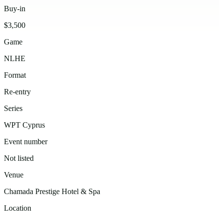
Buy-in
$3,500
Game
NLHE
Format
Re-entry
Series
WPT Cyprus
Event number
Not listed
Venue
Chamada Prestige Hotel & Spa
Location