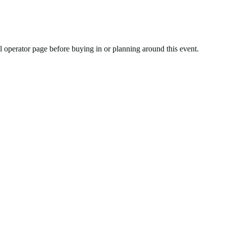
ial operator page before buying in or planning around this event.