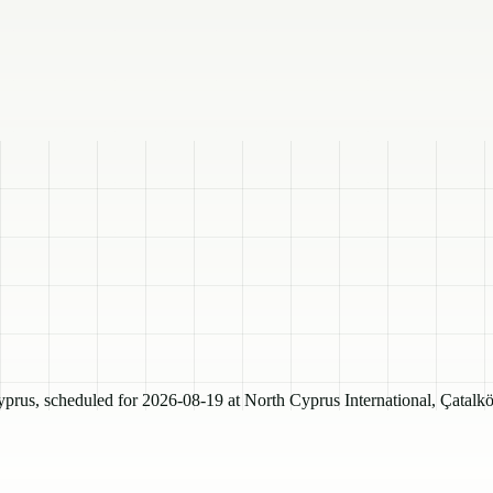
, scheduled for 2026-08-19 at North Cyprus International, Çatalkö