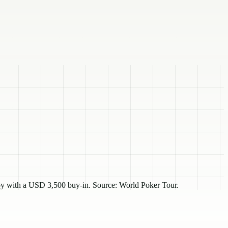
y with a USD 3,500 buy-in. Source: World Poker Tour.