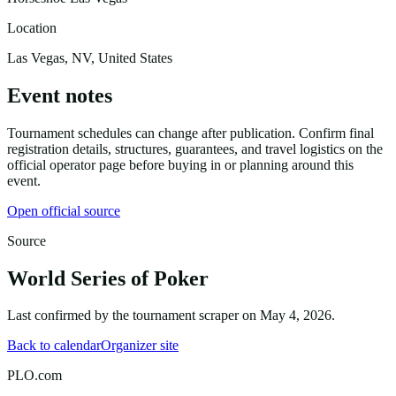
Location
Las Vegas, NV, United States
Event notes
Tournament schedules can change after publication. Confirm final
registration details, structures, guarantees, and travel logistics on the
official operator page before buying in or planning around this
event.
Open official source
Source
World Series of Poker
Last confirmed by the tournament scraper on
May 4, 2026
.
Back to calendar
Organizer site
PLO.com