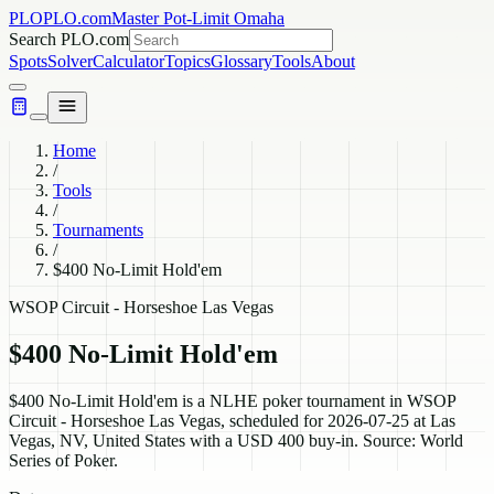
PLO
PLO.com
Master Pot-Limit Omaha
Search PLO.com
Spots
Solver
Calculator
Topics
Glossary
Tools
About
Home
/
Tools
/
Tournaments
/
$400 No-Limit Hold'em
WSOP Circuit - Horseshoe Las Vegas
$400 No-Limit Hold'em
$400 No-Limit Hold'em is a NLHE poker tournament in WSOP
Circuit - Horseshoe Las Vegas, scheduled for 2026-07-25 at Las
Vegas, NV, United States with a USD 400 buy-in. Source: World
Series of Poker.