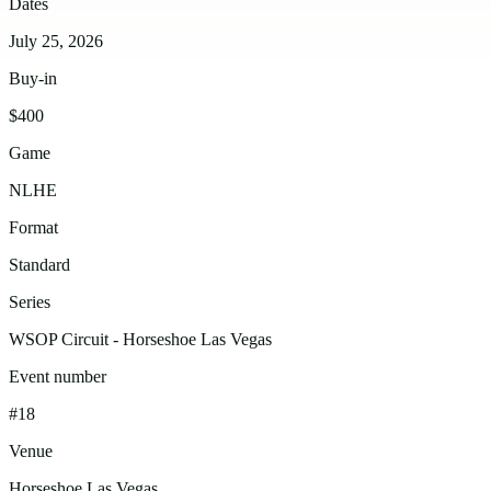
Dates
July 25, 2026
Buy-in
$400
Game
NLHE
Format
Standard
Series
WSOP Circuit - Horseshoe Las Vegas
Event number
#18
Venue
Horseshoe Las Vegas