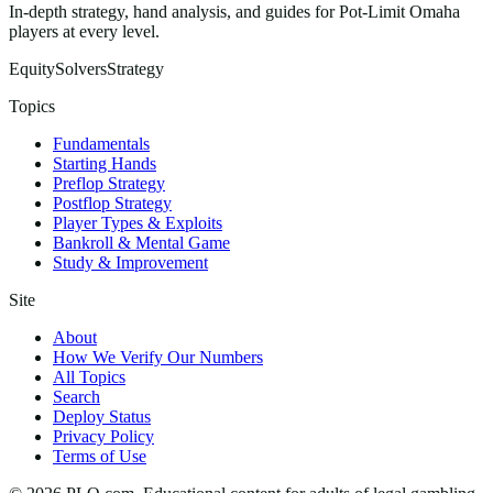
In-depth strategy, hand analysis, and guides for Pot-Limit Omaha
players at every level.
Equity
Solvers
Strategy
Topics
Fundamentals
Starting Hands
Preflop Strategy
Postflop Strategy
Player Types & Exploits
Bankroll & Mental Game
Study & Improvement
Site
About
How We Verify Our Numbers
All Topics
Search
Deploy Status
Privacy Policy
Terms of Use