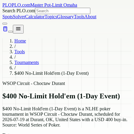
PLO
PLO.com
Master Pot-Limit Omaha
Search PLO.com
Spots
Solver
Calculator
Topics
Glossary
Tools
About
Home
/
Tools
/
Tournaments
/
$400 No-Limit Hold'em (1-Day Event)
WSOP Circuit - Choctaw Durant
$400 No-Limit Hold'em (1-Day Event)
$400 No-Limit Hold'em (1-Day Event) is a NLHE poker
tournament in WSOP Circuit - Choctaw Durant, scheduled for
2026-07-19 at Durant, OK, United States with a USD 400 buy-in.
Source: World Series of Poker.