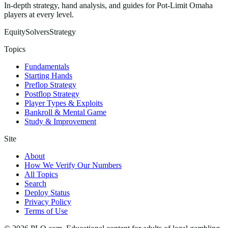
In-depth strategy, hand analysis, and guides for Pot-Limit Omaha
players at every level.
Equity
Solvers
Strategy
Topics
Fundamentals
Starting Hands
Preflop Strategy
Postflop Strategy
Player Types & Exploits
Bankroll & Mental Game
Study & Improvement
Site
About
How We Verify Our Numbers
All Topics
Search
Deploy Status
Privacy Policy
Terms of Use