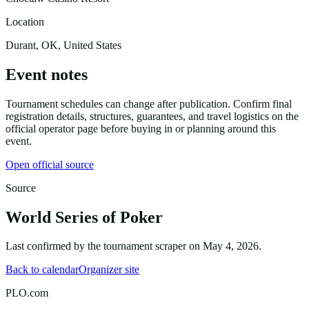
Location
Durant, OK, United States
Event notes
Tournament schedules can change after publication. Confirm final
registration details, structures, guarantees, and travel logistics on the
official operator page before buying in or planning around this
event.
Open official source
Source
World Series of Poker
Last confirmed by the tournament scraper on
May 4, 2026
.
Back to calendar
Organizer site
PLO.com