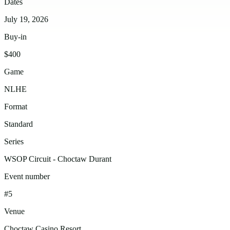
Dates
July 19, 2026
Buy-in
$400
Game
NLHE
Format
Standard
Series
WSOP Circuit - Choctaw Durant
Event number
#5
Venue
Choctaw Casino Resort