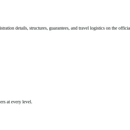
ration details, structures, guarantees, and travel logistics on the offic
rs at every level.