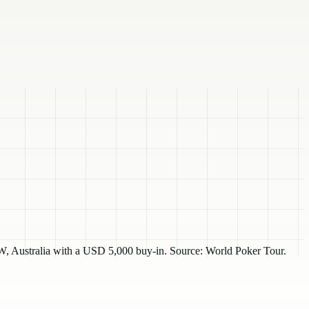
, Australia with a USD 5,000 buy-in. Source: World Poker Tour.