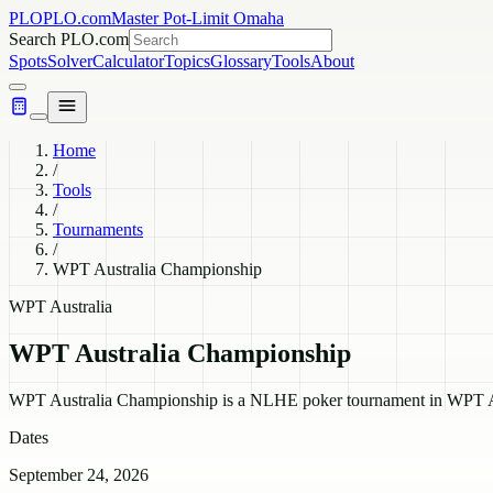
PLO
PLO.com
Master Pot-Limit Omaha
Search PLO.com
Spots
Solver
Calculator
Topics
Glossary
Tools
About
Home
/
Tools
/
Tournaments
/
WPT Australia Championship
WPT Australia
WPT Australia Championship
WPT Australia Championship is a NLHE poker tournament in WPT Aus
Dates
September 24, 2026