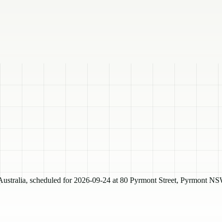
tralia, scheduled for 2026-09-24 at 80 Pyrmont Street, Pyrmont NSW