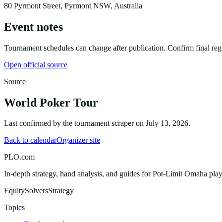
80 Pyrmont Street, Pyrmont NSW, Australia
Event notes
Tournament schedules can change after publication. Confirm final regist
Open official source
Source
World Poker Tour
Last confirmed by the tournament scraper on
July 13, 2026
.
Back to calendar
Organizer site
PLO.com
In-depth strategy, hand analysis, and guides for Pot-Limit Omaha playe
Equity
Solvers
Strategy
Topics