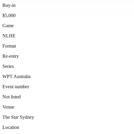
Buy-in
$5,000
Game
NLHE
Format
Re-entry
Series
WPT Australia
Event number
Not listed
Venue
The Star Sydney
Location