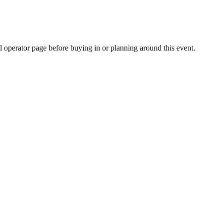
ial operator page before buying in or planning around this event.