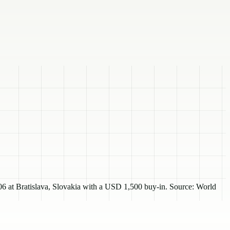
 at Bratislava, Slovakia with a USD 1,500 buy-in. Source: World