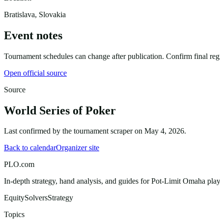
Bratislava, Slovakia
Event notes
Tournament schedules can change after publication. Confirm final regist
Open official source
Source
World Series of Poker
Last confirmed by the tournament scraper on
May 4, 2026
.
Back to calendar
Organizer site
PLO.com
In-depth strategy, hand analysis, and guides for Pot-Limit Omaha playe
Equity
Solvers
Strategy
Topics