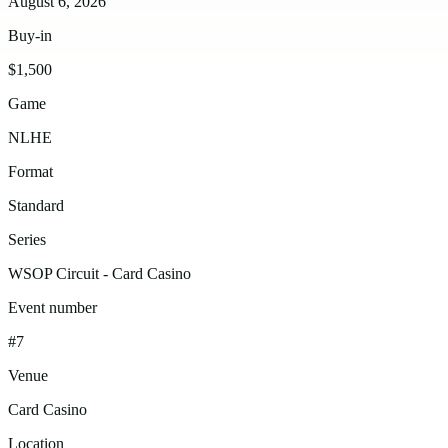
August 6, 2026
Buy-in
$1,500
Game
NLHE
Format
Standard
Series
WSOP Circuit - Card Casino
Event number
#7
Venue
Card Casino
Location