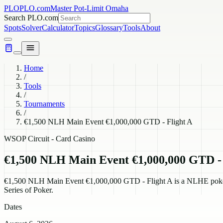
PLO
PLO.com
Master Pot-Limit Omaha
Search PLO.com
Spots
Solver
Calculator
Topics
Glossary
Tools
About
Home
/
Tools
/
Tournaments
/
€1,500 NLH Main Event €1,000,000 GTD - Flight A
WSOP Circuit - Card Casino
€1,500 NLH Main Event €1,000,000 GTD - 
€1,500 NLH Main Event €1,000,000 GTD - Flight A is a NLHE poker 
Series of Poker.
Dates