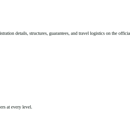
ration details, structures, guarantees, and travel logistics on the offic
rs at every level.