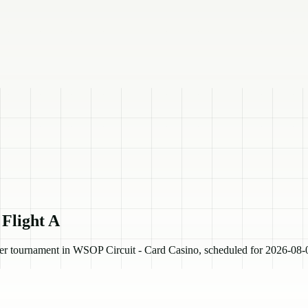
Flight A
tournament in WSOP Circuit - Card Casino, scheduled for 2026-08-06