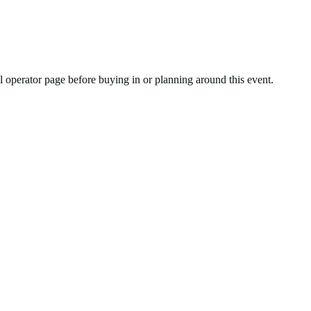
ial operator page before buying in or planning around this event.