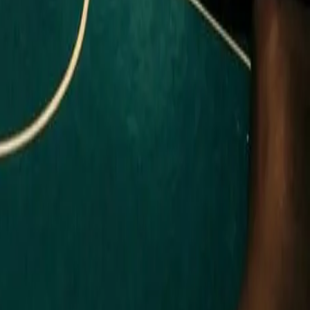
base review.