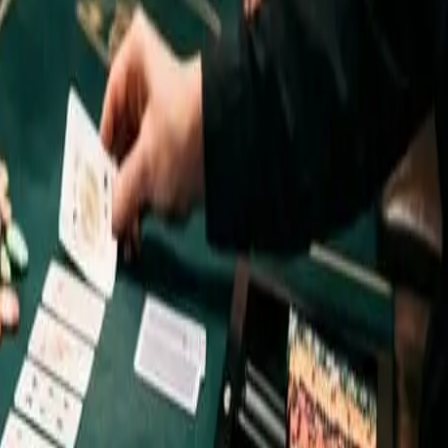
profit.
rong hand.
re allows it.
 $300. PLO has higher
variance
than Hold'em, and you need the
tabling too early trains you to play on autopilot, which builds bad
stake. Do not move up after one good week. Sustained results across
Do not get fancy. That is the entire strategy. It is not exciting, but it