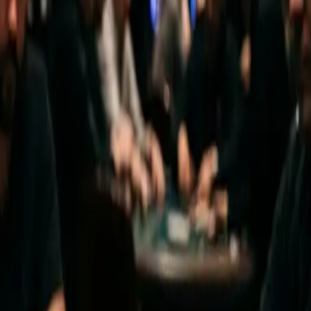
y are not folding their Q
♥
J
♦
T♣8♠ (top pair with a gutshot) or their
rue: you almost cannot value bet too aggressively. If you have a
 but because the prerequisite for a successful bluff is that your
ed semi-bluff on the flop with a
combo draw
is fine. A river bluff into