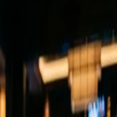
♦
board, betting $2.40 into a $3 pot on the river. Two opponents
have a piece of that board and neither is folding. The correct play was
la is almost embarrassingly simple.