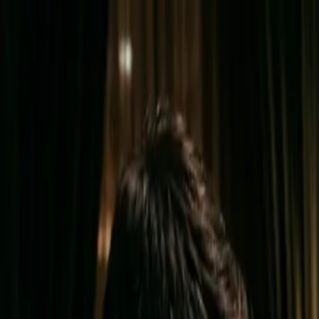
PLO
PLO.com
Master Pot-Limit Omaha
Search PLO.com
Spots
Solver
Calculator
Topics
Glossary
Tools
About
Home
/
Study & Improvement
Study & Improvement
Micro Stakes PLO Strategy: 5 Pillars Tha
Micro-stakes PLO ($0.02/$0.05-$0.10/$0.25) is beatable with discipline:
The PLO.com Editorial Team
/
April 6, 2026
/
6 min read
Last reviewed:
April 6, 2026
/
Study & Improvement
In this article
Stop Trying to Be Fancy
The Micro-Stakes Player Pool
Pillar 1: Play Tight Preflop
Pillar 2: Value Bet Hard