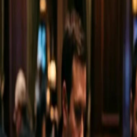
k hands, they call when they should fold, and they tell you exactly wh
ts are playing far too many hands, you should be much more selective a
vity
upside