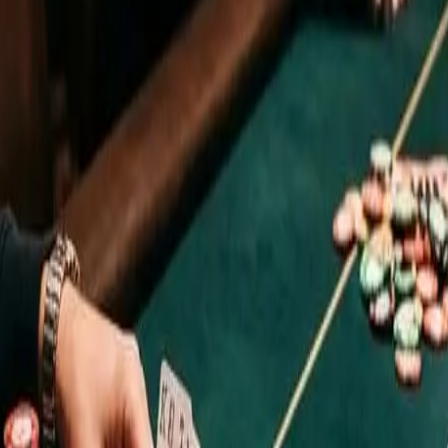
ps
and nut flush draws. You have enough equity that even if called, you 
ium hands from position. Get heads-up against a weak player with a st
ets too widely, experiment with larger value sizes where the game structu
y from the blinds. Fold more, lose less.
uy-ins for your stake. At $0.05/$0.10 with a $10 max buy-in, that is
roll management
.
Add a third only when your decisions at two tables feel automatic. Multi-
clear winning sample and a bankroll that comfortably covers the next 
sions: Play tight. Value bet relentlessly. Stop bluffing. Respect position. 
ming a profitable PLO player
.