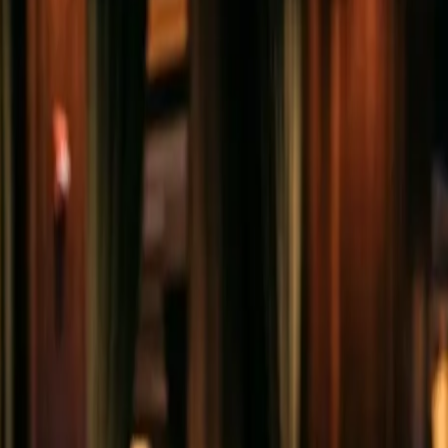
ere he made a triple-barrel bluff with 8
♥
7
♦
4♣2♠ on an A♠K
♦
Q
♥
J♣3
t micro stakes, that river bet is setting money on fire. Both opponents 
ble. But you beat it with discipline, not creativity. The winning formu
t micro stakes, the typical opponent often: