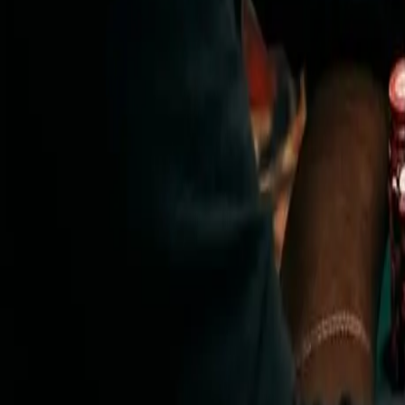
Previous article
How to Review Your PLO Sessions the Ri
Learn how to review Omaha sessions, tag hands, find recurring leaks,
Next article
A Winning PLO Strategy for Small Stakes
Learn how to beat small-stakes PLO by refining preflop ranges, exploi
P
Written by
The PLO.com Editorial Team
PLO.com is staffed by Pot-Limit Omaha specialists with combined deca
More about us
Continue reading