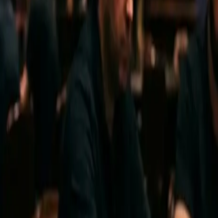
ic hands.
unish them for it.
et pot again on the turn. When they call again, bet pot on the river. The
ing geometrically.
/tools/equity-calculator?p=QhQdAs8s|9h9c Kd5d&b=Qs9d4c)
move up is that they value bet too timidly. At micros, the opposite is t
ng play against most opponents. Not because bluffing is wrong in general,
 those bluffing strategies at $0.05/$0.10, stop immediately. A well-tim
 of bad bluffs are just money saved if you never fire them.