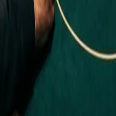
leaks, and turn notes into real improvement.
exploiting player pools, and improving turn and river play.
y calculators and trackers to Vision, FlopHero, MonkerSolver, and data