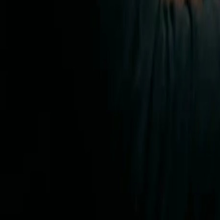
How to Review Your PLO Sessions the Right Way
Learn how to review Omaha sessions, tag hands, find recurring 
A Winning PLO Strategy for Small Stakes
Learn how to beat small-stakes PLO by refining preflop ranges, 
The Best Software and Tools for PLO Study
The top PLO hand analysis tools that actually work, from equit
Article file
Category
Study & Improvement
Reading time
6 min read
Published
April 6, 2026
Open calculator
PLO.com