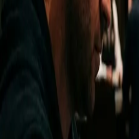
Check your
starting hand fundamentals
if you are unsure about specif
Pillar 2: Value Bet Hard
This is where the money comes from. Your opponents call too much. P
When you flop
top set
on a Q♠9
♦
4♣ board, bet pot. When they call, b
9
♥
9♣K
♦
5
♦
(middle set). They are paying you off, and the pot is grow
[See the equity: top set vs. a typical micro-stakes calling range](
The single biggest mistake micro-stakes winners make when they try to 
strong hand, bet big and let them call with worse.
Pillar 3: Rarely Bluff
Here is the contrarian truth about micro-stakes PLO: bluffing is a losi
opponent can fold -- and micro-stakes players do not fold.
If you have been watching high-stakes PLO content and trying to apply
a player who calls almost everything? That is a donation.
Save bluffing for when you
move up to small stakes
. At micros, a lot