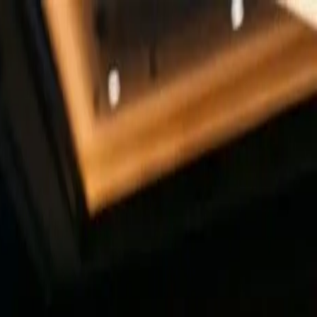
 no bluffing.