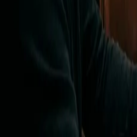
Semi-bluff with strong draws
-- Pot the flop with 13-card
wra
Isolate limpers
-- When two players limp, raise with your prem
Size up your value bets
-- If opponents are calling pot-sized b
Cut your blind defense
-- Most micro-stakes players lose mone
FAQ
What
bankroll
do I need for micro-stakes PLO?
A minimum of 30 b
cushion to survive the inevitable downswings. See our guide on
bank
Should I multi-table at micro stakes?
Start with one or two tables. 
habits. Quality of decisions matters more than volume at this stage.
When am I ready to move up from micro stakes?
When you have a 
a meaningful sample are what matter.
Your Micro-Stakes Checklist
Print this out, tape it to your monitor, and follow it for your next 50 ses
wins. And winning at micro stakes is the first step on the
road to beco
Share this post
X / Twitter
Reddit
Email
Copy link