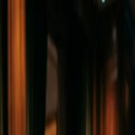
t Beat the Games
 tight nutted preflop ranges, relentless pot-size value bets, and almost