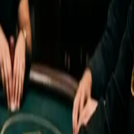
 where they sit.
tion
. You will see flops in position against players who call too
akes players do not even realize they have.
t to. When a loose player leads into you on a four-to-a-straight board,
worth more than any advanced play.