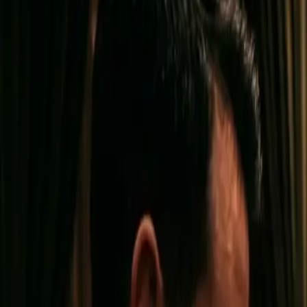
Pillar 3: Rarely Bluff
Pillar 4: Respect Position
Pillar 5: Do Not Get Fancy
The Exploit Ladder
FAQ
Your Micro-Stakes Checklist
Stop Trying to Be Fancy
Last week a player in a
PLO
forum posted a hand from $0.05/$0.10 wh
called. He wanted to know if his sizing was wrong.
His sizing was not the problem. His entire approach was the problem. A
never entering the pot with that hand in the first place.
Micro-stakes PLO ($0.02/$0.05 through $0.10/$0.25) is extremely beata
The Micro-Stakes Player Pool
Understanding who you are playing against is the key to everything. A
Plays far too many hands preflop
Calls raises with any four cards that are vaguely connected
Rarely folds any pair or draw on the flop