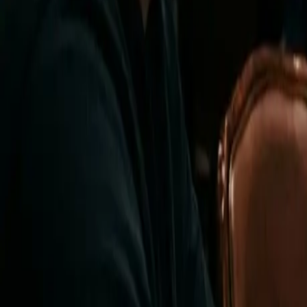
Pillar 4: Respect Position
Position
matters enormously in PLO, and at micro stakes, it is even m
From the button and cutoff, you can open slightly wider -- add in hand
loosely and play too passively, which is the perfect combination for ex
From the blinds, tighten up significantly. Defending with marginal hand
Pillar 5: Do Not Get Fancy
No floating. No check-raise bluffs. No thin value bets on scary rivers.
At micro stakes, many players under-bluff badly. When a passive player
do not hero yourself into paying off too lightly. When a tight player 3-be
[Compare: bare aces vs. a suited rundown on a connected flop](/to
These reads are not sophisticated. They do not need to be. Micro-stak
The Exploit Ladder
Once you are beating micro stakes consistently over a meaningful sam