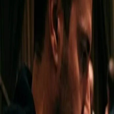
Calls turn bets with third pair and gutshots
Almost never
bluffs
the river
Overvalues aces and
overpairs
This is your dream opponent. They put in too much money with too-wea
outplay them. You need to out-select them.
Pillar 1: Play Tight Preflop
At micro stakes, your edge starts before the flop. While many opponen
Hands to play:
Double-suited
aces: A♠K♠J
♥
T
♥
, A
♦
Q
♦
9♣8♣
Premium
rundowns
: K♠Q
♥
J
♦
T♣, Q♠J♠T
♥
9
♦
High pairs with connectors: K♠K
♥
Q
♦
J♣, Q♠Q
♥
J
♦
T♣
Suited connectors with nut potential: J♠T♠9
♥
8
♦
Hands to fold (even though they look "interesting"):
Rainbow
aces with danglers: A♠A
♥
7
♦
2♣
Disconnected four-card hands: K♠9
♦
5
♥
3♣
Low suited trash: 7♠5♠3
♦
2
♥
Most hands with weak low-card clusters and no suited/
connecti