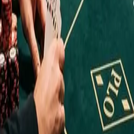
ght Way
 and turn notes into real improvement.
ting player pools, and improving turn and river play.
des of online and live cash-game experience. We focus on practical st