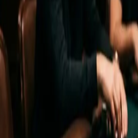
ore exploitable because your opponents play the same way regardless of
s like J
♥
T
♦
9♣7♠ and K♠Q
♥
T
♦
8♣ that you would fold from early
posi
tracting value.
s out of position against a raise is a long-term leak that most micro-st
 No leveling yourself into hero calls because "he could be bluffing."
 raises the river, fold your overpair more often than your instincts wan
ts preflop, aces are still very high on the list.
ols/equity-calculator?p=AcAh7d2s|Jc Ts9h8d&b=Qd9c7s)
es players are transparent, and respecting what they are telling you is 
ple, you can start adding small adjustments: