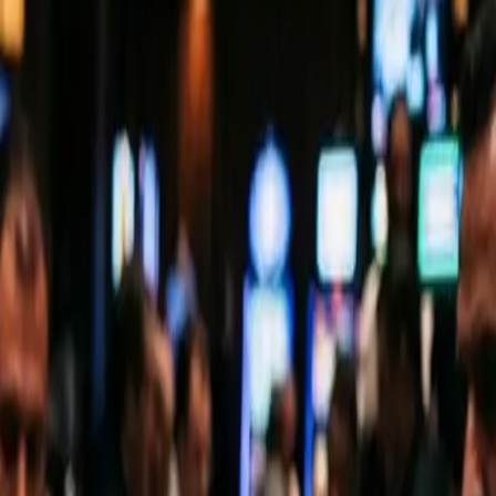
ere they stand with their betting patterns. You do not need to
nd prioritize hands that make strong, nutted holdings postflop.