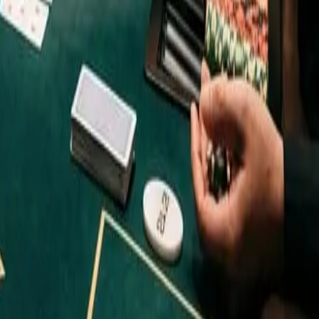
rategy that holds up across stakes — from the micros to mid-stakes.